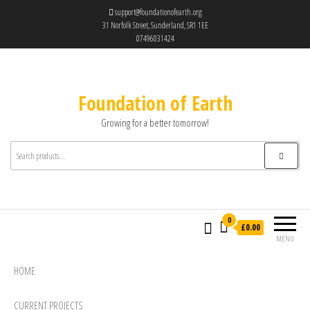
support@foundationofearth.org
31 Norfolk Street, Sunderland, SR1 1EE
07496031424
Foundation of Earth
Growing for a better tomorrow!
0
£0.00
MENU
HOME
CURRENT PROJECTS