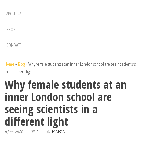
ABOUT US
SHOP
CONTACT
Home
»
Blog
»
Why female students at an inner London school are seeing scientists
in a different light
Why female students at an
inner London school are
seeing scientists in a
different light
6 June 2024
By
BAMBAM
Off