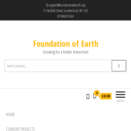
support@foundationofearth.org
31 Norfolk Street, Sunderland, SR1 1EE
07496031424
Foundation of Earth
Growing for a better tomorrow!
0
£0.00
MENU
HOME
CURRENT PROJECTS