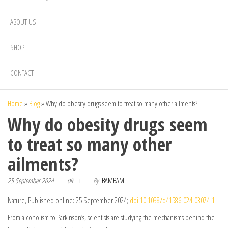
ABOUT US
SHOP
CONTACT
Home
»
Blog
»
Why do obesity drugs seem to treat so many other ailments?
Why do obesity drugs seem
to treat so many other
ailments?
25 September 2024
By
BAMBAM
Off
Nature, Published online: 25 September 2024;
doi:10.1038/d41586-024-03074-1
From alcoholism to Parkinson’s, scientists are studying the mechanisms behind the