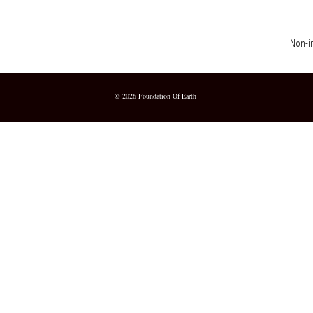
Non-in
© 2026 Foundation Of Earth