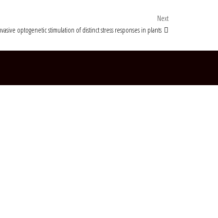
Next Post
Next
vasive optogenetic stimulation of distinct stress responses in plants