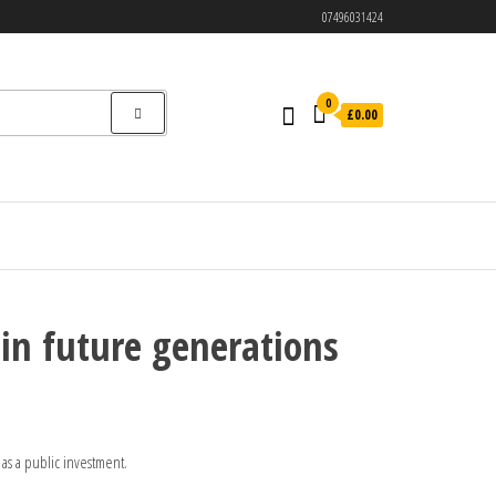
07496031424
0
£0.00
 in future generations
 as a public investment.