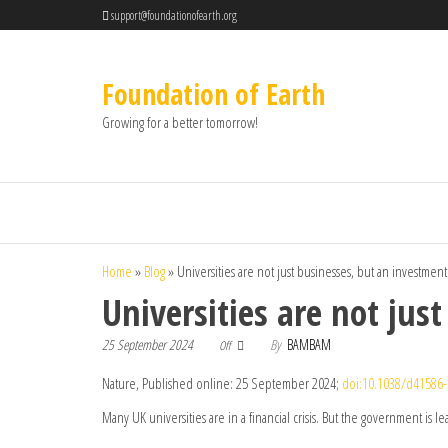
support@foundationofearth.org
Foundation of Earth
Growing for a better tomorrow!
Home
»
Blog
»
Universities are not just businesses, but an investment
Universities are not jus
25 September 2024
By
BAMBAM
Off
Nature, Published online: 25 September 2024;
doi:10.1038/d41586-
Many UK universities are in a financial crisis. But the government is l