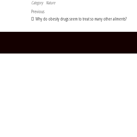
Category
Nature
Post navigation
Previous Post
Previous
Why do obesity drugs seem to treat so many other ailments?