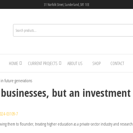
31 Norfolk Street, Sunderland, SR1 1EE
HOME
CURRENT PROJECTS
ABOUT US
SHOP
CONTACT
 in future generations
t businesses, but an investment
024-03109-7
eaving them to flounder, treating higher education as a private-sector industry and research