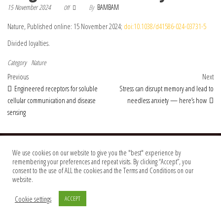
15 November 2024
By
BAMBAM
Off
Nature, Published online: 15 November 2024;
doi:10.1038/d41586-024-03731-5
Divided loyalties.
Category
Nature
Post navigation
Previous Post
Nex
Previous
Next
Engineered receptors for soluble
Stress can disrupt memory and lead to
cellular communication and disease
needless anxiety — here’s how
sensing
© 2026 Foundation Of Earth
We use cookies on our website to give you the "best" experience by
remembering your preferences and repeat visits. By clicking “Accept”, you
consent to the use of ALL the cookies and the Terms and Conditions on our
website.
Cookie settings
ACCEPT