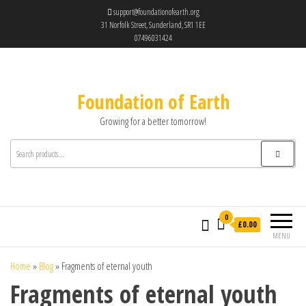
support@foundationofearth.org
31 Norfolk Street, Sunderland, SR1 1EE
07496031424
Foundation of Earth
Growing for a better tomorrow!
0
£0.00
MENU
Home
»
Blog
»
Fragments of eternal youth
Fragments of eternal youth