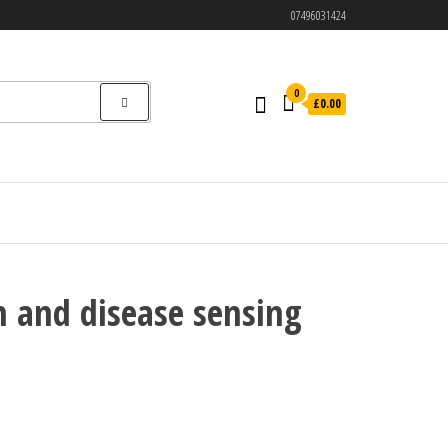
07496031424
0
£0.00
n and disease sensing