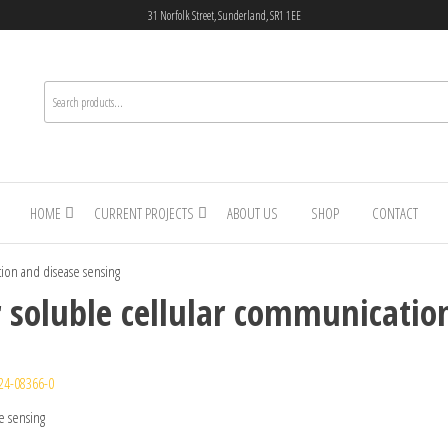
31 Norfolk Street, Sunderland, SR1 1EE
HOME
CURRENT PROJECTS
ABOUT US
SHOP
CONTACT
tion and disease sensing
r soluble cellular communicatio
24-08366-0
e sensing