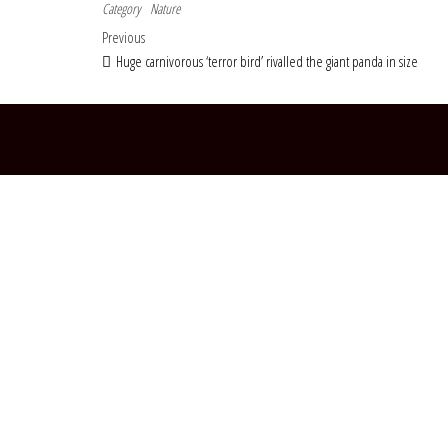
Category
Nature
Post navigation
Previous Post
Previous
Huge carnivorous ‘terror bird’ rivalled the giant panda in size