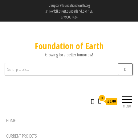
support@foundationofearth.org
31 Norfolk Street, Sunderland, SR1 1EE
07496031424
Foundation of Earth
Growing for a better tomorrow!
0
£0.00
MENU
HOME
CURRENT PROJECTS