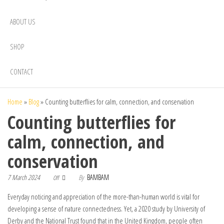
ABOUT US
SHOP
CONTACT
Home
»
Blog
»
Counting butterflies for calm, connection, and conservation
Counting butterflies for
calm, connection, and
conservation
7 March 2024
By
BAMBAM
Off
Everyday noticing and appreciation of the more-than-human world is vital for
developing a sense of nature connectedness. Yet, a 2020 study by University of
Derby and the National Trust found that in the United Kingdom, people often